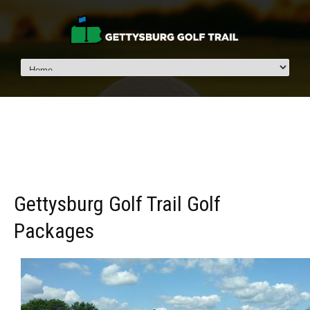
Gettysburg Golf Trail Golf
Packages