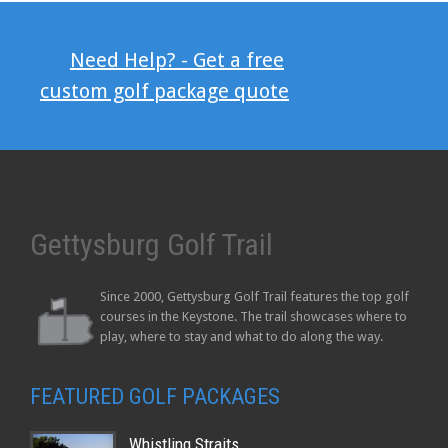
Need Help? - Get a free
custom golf package quote
Gettysburg Golf Trail
Since 2000, Gettysburg Golf Trail features the top golf
courses in the Keystone. The trail showcases where to
play, where to stay and what to do along the way.
FEATURED GOLF PACKAGES
Whistling Straits