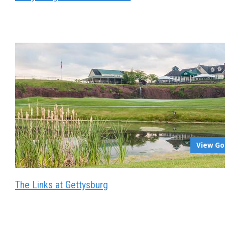
View Go
The Links at Gettysburg