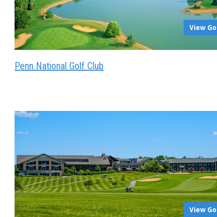
View Go
Penn National Golf Club
View Go