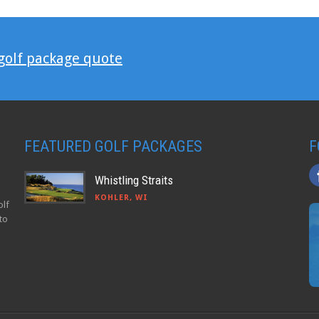
 golf package quote
FEATURED GOLF PACKAGES
F
Whistling Straits
KOHLER, WI
olf
to