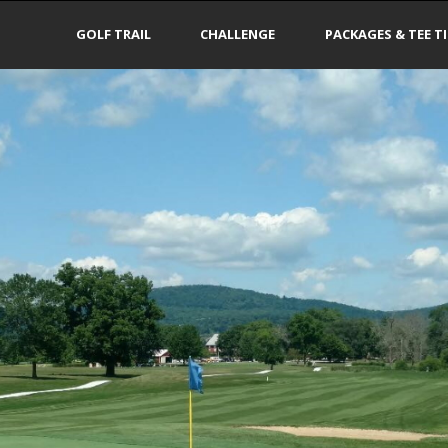
GOLF TRAIL
CHALLENGE
PACKAGES & TEE T