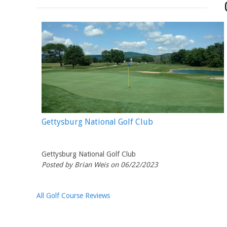
Gettysburg National Golf Club
Gettysburg National Golf Club
Posted by Brian Weis on 06/22/2023
All Golf Course Reviews