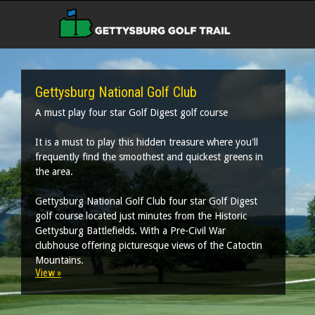
Gettysburg National Golf Club
A must play four star Golf Digest golf course
It is a must to play this hidden treasure where you'll
frequently find the smoothest and quickest greens in
the area.
Gettysburg National Golf Club four star Golf Digest
golf course located just minutes from the Historic
Gettysburg Battlefields. With a Pre-Civil War
clubhouse offering picturesque views of the Catoctin
Mountains.
View »