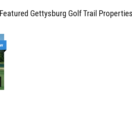
Featured Gettysburg Golf Trail Propertie
ew