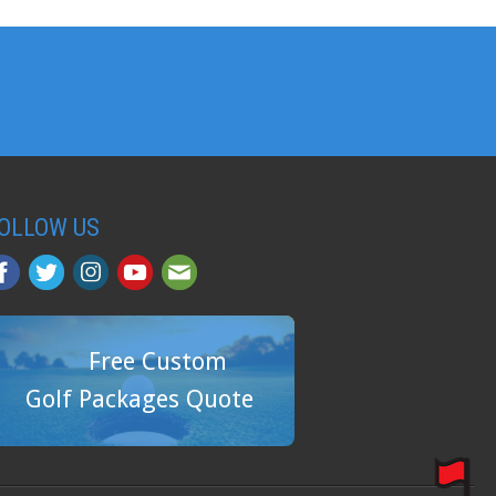
OLLOW US
Free Custom
Golf Packages Quote