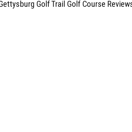
Gettysburg Golf Trail Golf Course Review