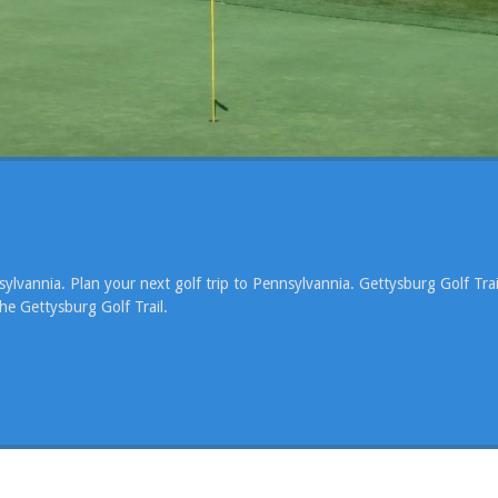
ylvannia. Plan your next golf trip to Pennsylvannia. Gettysburg Golf Trai
he Gettysburg Golf Trail.