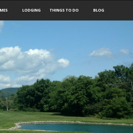
IMES
LODGING
THINGS TO DO
BLOG