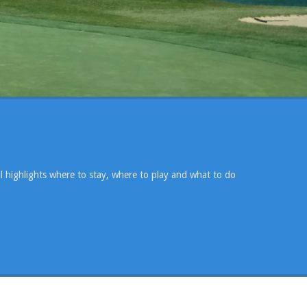
l highlights where to stay, where to play and what to do