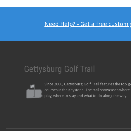
Need Help? - Get a free custom
Gettysburg Golf Trail
Since 2000, Gettysburg Golf Trail features the top g
courses in the Keystone. The trail showcases where 
play, where to stay and what to do along the way.