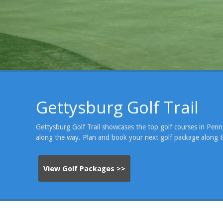
Gettysburg Golf Trail
Gettysburg Golf Trail showcases the top golf courses in Penns
Gettysburg National Golf Club
along the way. Plan and book your next golf package along t
View Golf Packages >>