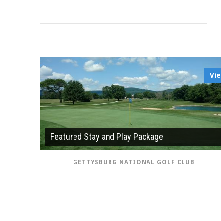
Vi
Featured Stay and Play Package
GETTYSBURG NATIONAL GOLF CLUB